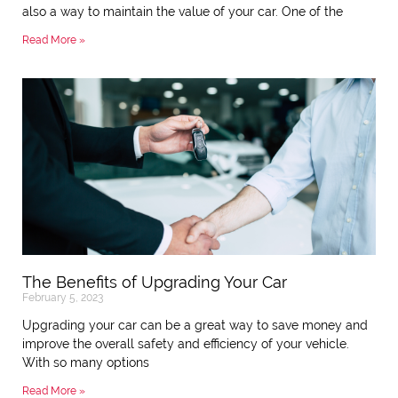
also a way to maintain the value of your car. One of the
Read More »
The Benefits of Upgrading Your Car
February 5, 2023
Upgrading your car can be a great way to save money and
improve the overall safety and efficiency of your vehicle.
With so many options
Read More »