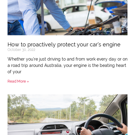
How to proactively protect your car’s engine
October 30, 2022
Whether you’re just driving to and from work every day or on
a road trip around Australia, your engine is the beating heart
of your
Read More »