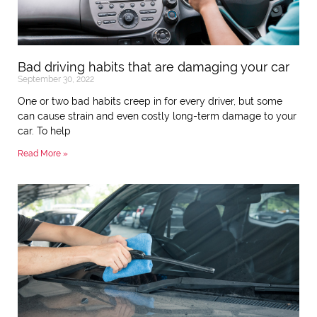
Bad driving habits that are damaging your car
September 30, 2022
One or two bad habits creep in for every driver, but some
can cause strain and even costly long-term damage to your
car. To help
Read More »