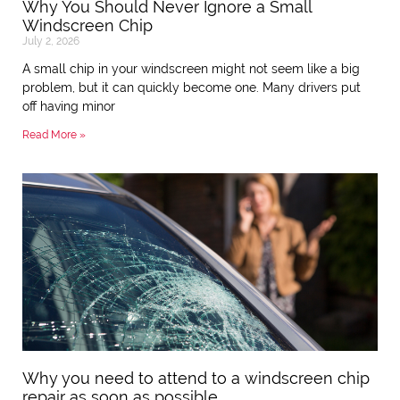
Why You Should Never Ignore a Small
Windscreen Chip
July 2, 2026
A small chip in your windscreen might not seem like a big
problem, but it can quickly become one. Many drivers put
off having minor
Read More »
Why you need to attend to a windscreen chip
repair as soon as possible