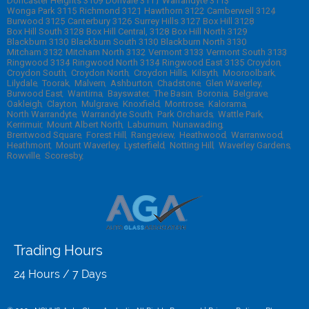
Doncaster Heights 3109
Donvale 3111
Warrandyte 3113
Wonga Park 3115
Richmond 3121
Hawthorn 3122
Camberwell 3124
Burwood 3125
Canterbury 3126
Surrey Hills 3127
Box Hill 3128
Box Hill South 3128
Box Hill Central, 3128
Box Hill North 3129
Blackburn 3130
Blackburn South 3130
Blackburn North 3130
Mitcham 3132
Mitcham North 3132
Vermont 3133
Vermont South 3133
Ringwood 3134
Ringwood North 3134
Ringwood East 3135
Croydon
Croydon South
Croydon North
Croydon Hills
Kilsyth
Mooroolbark
Lilydale
Toorak
Malvern
Ashburton
Chadstone
Glen Waverley
Burwood East
Wantirna
Bayswater
The Basin
Boronia
Belgrave
Oakleigh
Clayton
Mulgrave
Knoxfield
Montrose
Kalorama
North Warrandyte
Warrandyte South
Park Orchards
Wattle Park
Kerrimuir
Mount Albert North
Laburnum
Nunawading
Brentwood Square
Forest Hill
Rangeview
Heathwood
Warranwood
Heathmont
Mount Waverley
Lysterfield
Notting Hill
Waverley Gardens
Rowville
Scoresby
Trading Hours
24 Hours / 7 Days