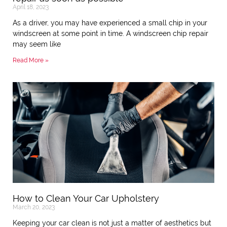
April 18, 2023
As a driver, you may have experienced a small chip in your
windscreen at some point in time. A windscreen chip repair
may seem like
Read More »
How to Clean Your Car Upholstery
March 20, 2023
Keeping your car clean is not just a matter of aesthetics but