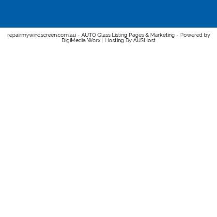
repairmywindscreen.com.au - AUTO Glass Listing Pages & Marketing - Powered by
DigiMedia Worx | Hosting By AUSHost