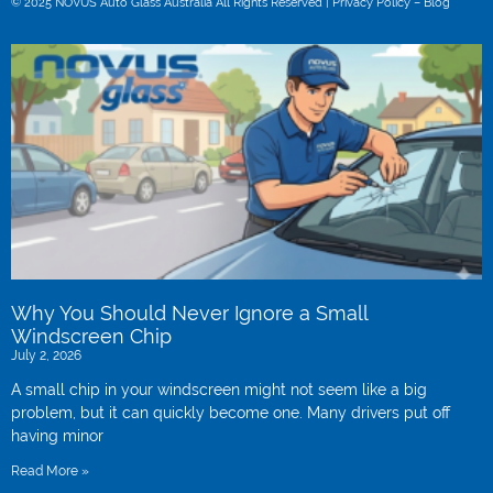
© 2025 NOVUS Auto Glass Australia All Rights Reserved |
Privacy Policy –
Blog
Why You Should Never Ignore a Small
Windscreen Chip
July 2, 2026
A small chip in your windscreen might not seem like a big
problem, but it can quickly become one. Many drivers put off
having minor
Read More »