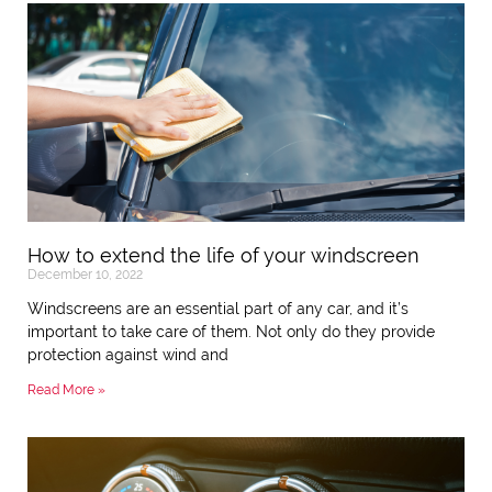
How to extend the life of your windscreen
December 10, 2022
Windscreens are an essential part of any car, and it’s
important to take care of them. Not only do they provide
protection against wind and
Read More »