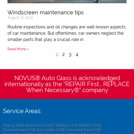
Windscreen maintenance tips
August 18, 2022
Routine inspections and oil changes are well-known aspects
of car maintenance. But oftentimes, car owners neglect the
smaller parts that play a crucial role in
Read More »
1
2
3
4
NOVUS® Auto Glass is acknowledged
internationally as the "REPAIR First… REPLACE
When Necessary®" company
Service Areas
Fitzroy 3065
Abbotsford 3067
Balwyn 3103
Bulleen 3105
Templestowe 3106
Doncaster 3108
Doncaster East 3109