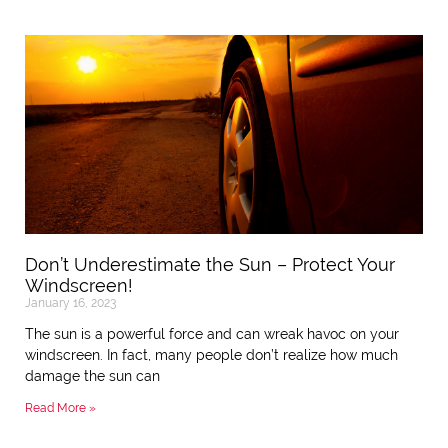
Don’t Underestimate the Sun – Protect Your
Windscreen!
January 16, 2023
The sun is a powerful force and can wreak havoc on your
windscreen. In fact, many people don’t realize how much
damage the sun can
Read More »