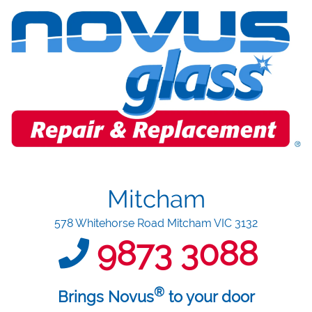
Mitcham
578 Whitehorse Road Mitcham VIC 3132
9873 3088
®
Brings Novus
to your door