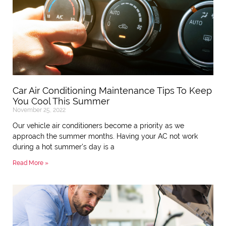
Car Air Conditioning Maintenance Tips To Keep
You Cool This Summer
November 25, 2022
Our vehicle air conditioners become a priority as we
approach the summer months. Having your AC not work
during a hot summer’s day is a
Read More »